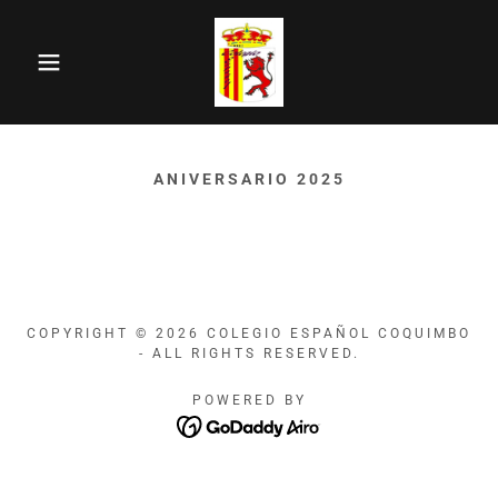
ANIVERSARIO 2025
COPYRIGHT © 2026 COLEGIO ESPAÑOL COQUIMBO
- ALL RIGHTS RESERVED.
POWERED BY