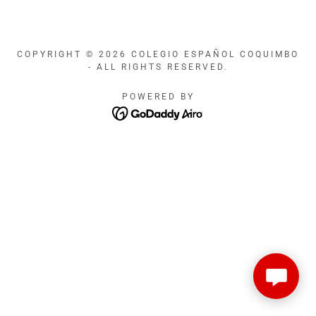
COPYRIGHT © 2026 COLEGIO ESPAÑOL COQUIMBO
- ALL RIGHTS RESERVED.
POWERED BY