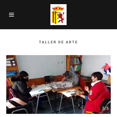
TALLER DE ARTE
5/5